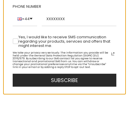
PHONE NUMBER
+44
Yes, I would like to receive SMS communication
regarding your products, services and offers that
might interest me.
We take your privacy very seriously. The information you provide will be
held under the General Data Protection Regulation (GDPR) (EU)
2016/679. By subscribing to our SMS contact list you agree to receive
transactional and promotional SMS from us. You can withdraw or
change your promotional preferences anytime via the "Unsubscribe"
link in your email or by adding a reply STOP to opt-out text.
SUBSCRIBE