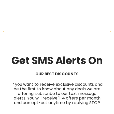
Get SMS Alerts On
OUR BEST DISCOUNTS
If you want to receive exclusive discounts and
be the first to know about any deals we are
offering, subscribe to our text message
alerts. You will receive 1-4 offers per month
and can opt-out anytime by replying STOP