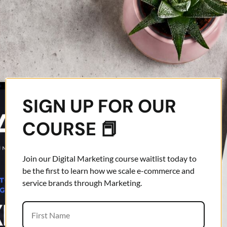
SIGN UP FOR OUR
COURSE 📕
Join our Digital Marketing course waitlist today to
be the first to learn how we scale e-commerce and
service brands through Marketing.