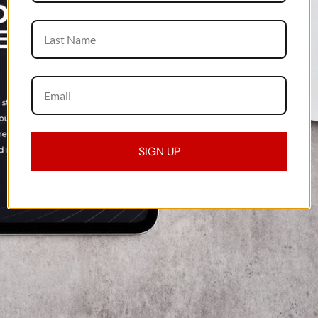
SIGN UP