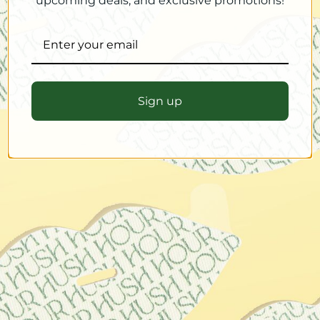
upcoming deals, and exclusive promotions!
Sign up