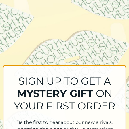
SIGN UP TO GET A
MYSTERY GIFT
ON
YOUR FIRST ORDER
Be the first to hear about our new arrivals,