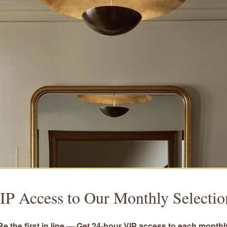
IP Access to Our Monthly Selectio
Be the first in line — Get 24-hour VIP access to each monthl