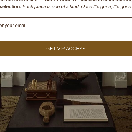
selection.
Each piece is one of a kind. Once it’s gone, it’s gone
GET VIP ACCESS