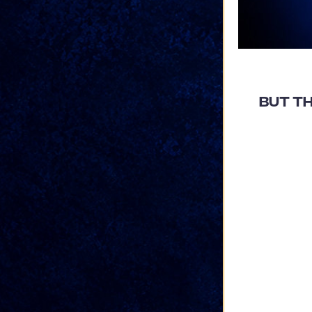
But TH