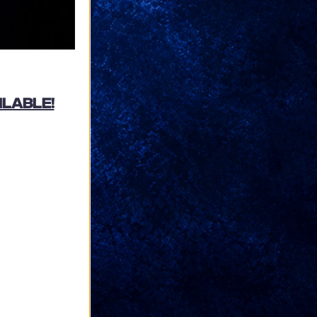
ilable!