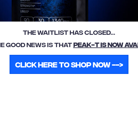
The Waitlist Has Closed...
E GOOD NEWS IS THAT
PEAK-T Is Now Ava
Click Here To Shop Now -->
Submit