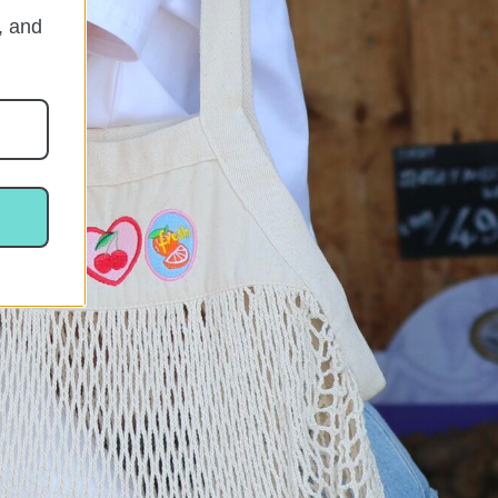
, and