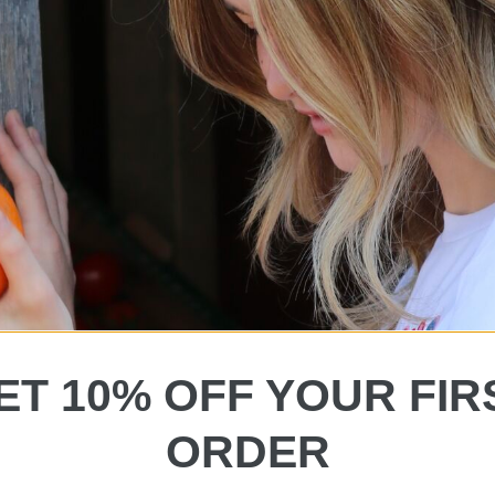
ET 10% OFF YOUR FIR
ORDER