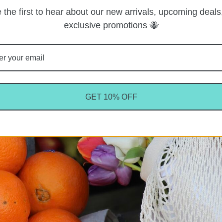
 the first to hear about our new arrivals, upcoming deals
exclusive promotions 🐝
GET 10% OFF