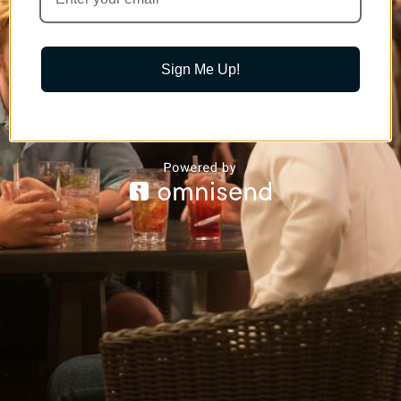
Sign Me Up!