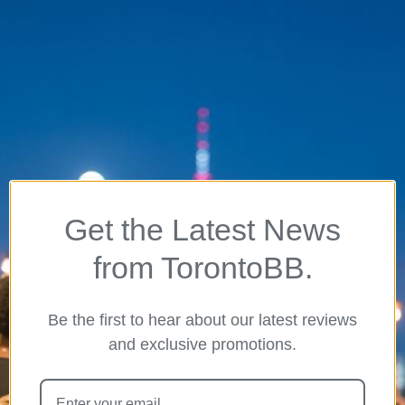
Get the Latest News
from TorontoBB.
Be the first to hear about our latest reviews
and exclusive promotions.