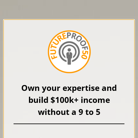
Own your expertise and
build $100k+ income
without a
9 to 5