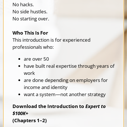
No hacks.
No side hustles.
No starting over.
Who This Is For
This introduction is for experienced
professionals who:
are over 50
have built real expertise through years of
work
are done depending on employers for
income and identity
want a system—not another strategy
Download the Introduction to
Expert to
$100K+
(Chapters 1–2)