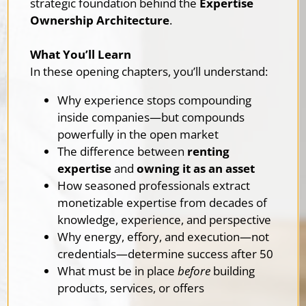
strategic foundation behind the
Expertise
Ownership Architecture
.
What You’ll Learn
In these opening chapters, you’ll understand:
Why experience stops compounding
inside companies—but compounds
powerfully in the open market
The difference between
renting
expertise
and
owning it as an asset
How seasoned professionals extract
monetizable expertise from decades of
knowledge, experience, and perspective
Why energy, effory, and execution—not
credentials—determine success after 50
What must be in place
before
building
products, services, or offers