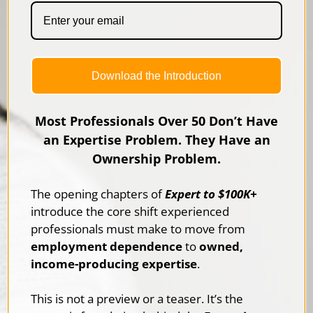
Download the Introduction
Most Professionals Over 50 Don’t Have
an Expertise Problem. They Have an
Ownership Problem.
The opening chapters of
Expert to $100K+
introduce the core shift experienced
professionals must make to move from
employment dependence
to
owned,
income-producing expertise
.
This is not a preview or a teaser. It’s the