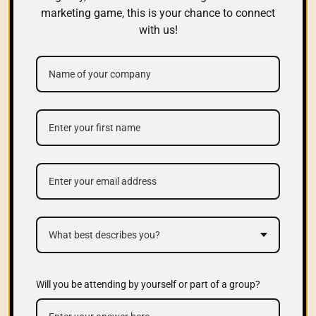
marketing game, this is your chance to connect
with us!
What best describes you?
Will you be attending by yourself or part of a group?