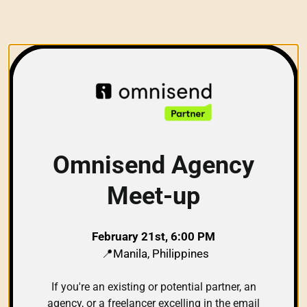
Omnisend Agency
Meet-up
February 21st, 6:00 PM
📍Manila, Philippines
If you're an existing or potential partner, an
agency, or a freelancer excelling in the email