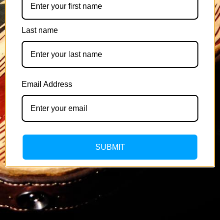
Last name
Email Address
SUBMIT