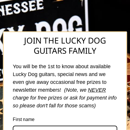
JOIN THE LUCKY DOG
GUITARS FAMILY
You will be the 1st to know about available
Lucky Dog guitars, special news and we
even give away occasional free prizes to
newsletter members!
(Note, we
NEVER
charge for free prizes or ask for payment info
so please don't fall for those scams)
First name