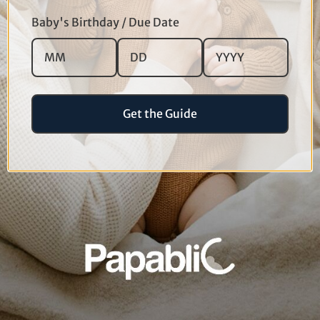
Baby's Birthday / Due Date
Get the Guide