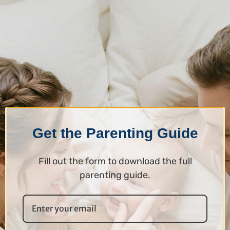
Get the Parenting Guide
Fill out the form to download the full
parenting guide.