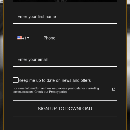
+1
Keep me up to date on news and offers
For more information on how we process your data for marketing
communication. Check our Privacy policy.
SIGN UP TO DOWNLOAD