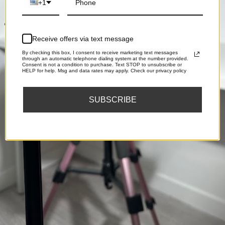
+1
Receive offers via text message
By checking this box, I consent to receive marketing text messages
through an automatic telephone dialing system at the number provided.
Consent is not a condition to purchase. Text STOP to unsubscribe or
HELP for help. Msg and data rates may apply. Check our privacy policy
SUBSCRIBE