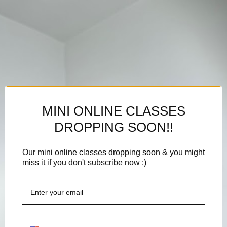
MINI ONLINE CLASSES
DROPPING SOON!!
Our mini online classes dropping soon & you might
miss it if you don't subscribe now :)