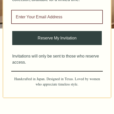
Reserve My Invitation
Invitations will only be sent to those who reserve
access.
Handcrafted in Japan. Designed in Texas. Loved by women
who appreciate timeless style.