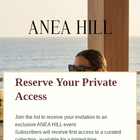
Reserve Your Private
Access
Join the list to receive your invitation to an
exclusive ANEA HILL event.
Subscribers will receive first access to a curated
collection, available for a limited time.