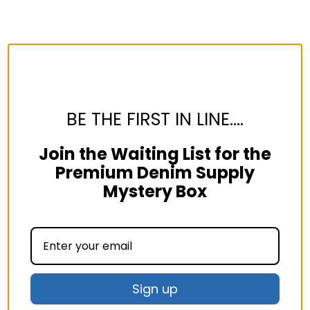
BE THE FIRST IN LINE....
Join the Waiting List for the
Premium Denim Supply
Mystery Box
Sign up