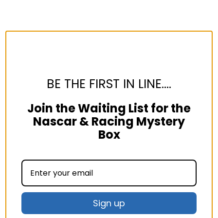
BE THE FIRST IN LINE....
Join the Waiting List for the
Nascar & Racing Mystery
Box
Sign up