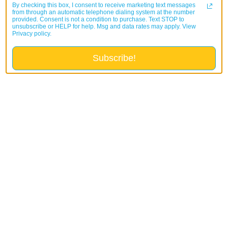
By checking this box, I consent to receive marketing text messages
from through an automatic telephone dialing system at the number
provided. Consent is not a condition to purchase. Text STOP to
unsubscribe or HELP for help. Msg and data rates may apply. View
Privacy policy.
Subscribe!