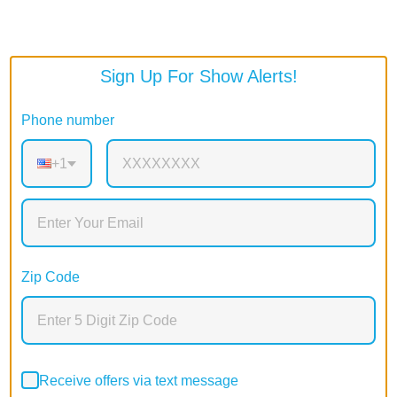
Sign Up For Show Alerts!
Phone number
+1
Zip Code
Receive offers via text message