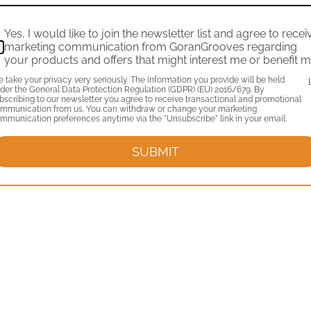
Yes, I would like to join the newsletter list and agree to recei
marketing communication from GoranGrooves regarding
your products and offers that might interest me or benefit m
 take your privacy very seriously. The information you provide will be held
der the General Data Protection Regulation (GDPR) (EU) 2016/679. By
bscribing to our newsletter you agree to receive transactional and promotional
mmunication from us. You can withdraw or change your marketing
mmunication preferences anytime via the "Unsubscribe" link in your email.
SUBMIT