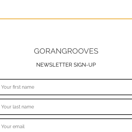
GORANGROOVES
NEWSLETTER SIGN-UP