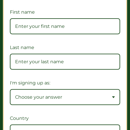
First name
Last name
I'm signing up as:
Choose your answer
Country