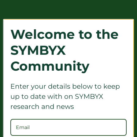
Welcome to the
SYMBYX
Community
Enter your details below to keep
up to date with on SYMBYX
research and news