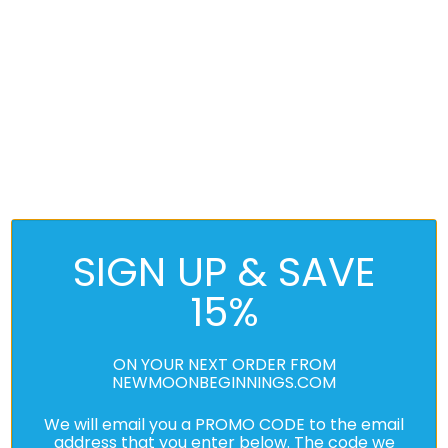
SIGN UP & SAVE
15%
ON YOUR NEXT ORDER FROM
NEWMOONBEGINNINGS.COM
We will email you a PROMO CODE to the email
address that you enter below. The code we