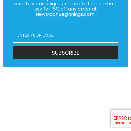
send to you is unique and is valid for one-time
use for 15% off any order at
NewMoonBeginnings.com.
SUBSCRIBE