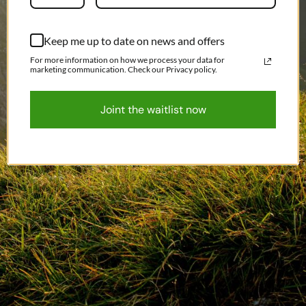
Keep me up to date on news and offers
For more information on how we process your data for
marketing communication. Check our Privacy policy.
Joint the waitlist now