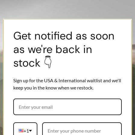
Get notified as soon
as we're back in
stock 👇
Sign up for the USA & International waitlist and we'll
keep you in the know when we restock.
+1