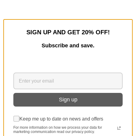
SIGN UP AND GET 20% OFF!
Subscribe and save.
Sign up
Keep me up to date on news and offers
For more information on how we process your data for
marketing communication read our privacy policy.