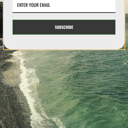
SUBSCRIBE