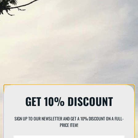
GET 10% DISCOUNT
SIGN UP TO OUR NEWSLETTER AND GET A 10% DISCOUNT ON A FULL-
PRICE ITEM!