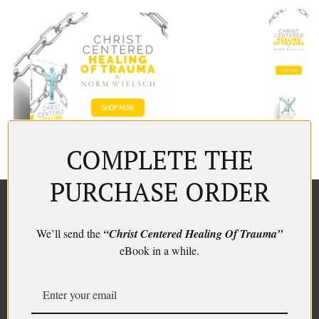
COMPLETE THE
PURCHASE ORDER
We’ll send the
“Christ Centered Healing Of Trauma”
eBook in a while.