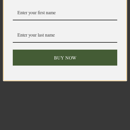
BUY NOW