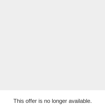
This offer is no longer available.