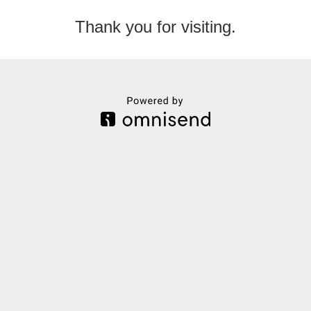
Thank you for visiting.